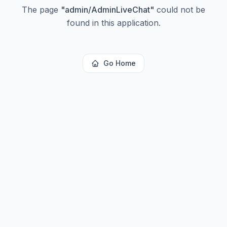
The page
"
admin/AdminLiveChat
"
could not be
found in this application.
Go Home